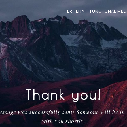
FERTILITY
FUNCTIONAL MEDI
Thank you!
ssage was successfully sent! Someone will be in
with you shortly.