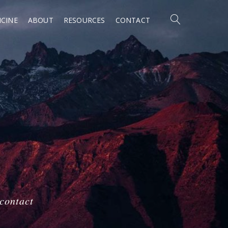
CINE
ABOUT
RESOURCES
CONTACT
 contact