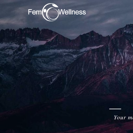
Your me