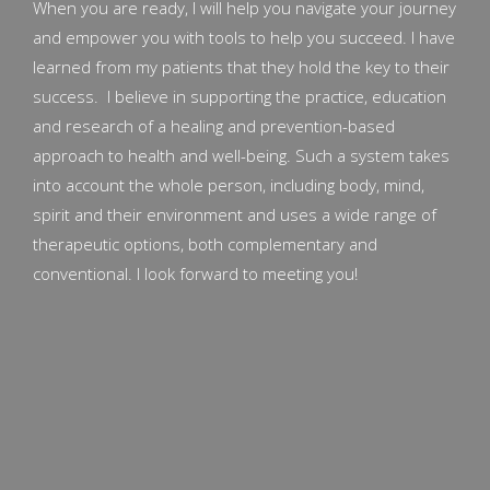
When you are ready, I will help you navigate your journey
and empower you with tools to help you succeed. I have
learned from my patients that they hold the key to their
success. I believe in supporting the practice, education
and research of a healing and prevention-based
approach to health and well-being. Such a system takes
into account the whole person, including body, mind,
spirit and their environment and uses a wide range of
therapeutic options, both complementary and
conventional. I look forward to meeting you!