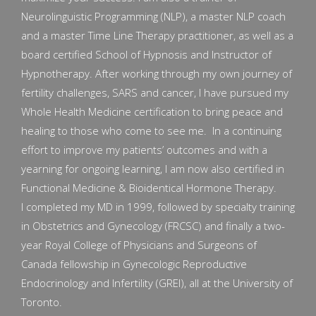
Neurolinguistic Programming (NLP), a master NLP coach
and a master Time Line Therapy practitioner, as well as a
board certified School of Hypnosis and Instructor of
Hypnotherapy. After working through my own journey of
fertility challenges, SARS and cancer, I have pursued my
Whole Health Medicine certification to bring peace and
healing to those who come to see me. In a continuing
effort to improve my patients’ outcomes and with a
yearning for ongoing learning, I am now also certified in
Functional Medicine & Bioidentical Hormone Therapy.
I completed my MD in 1999, followed by specialty training
in Obstetrics and Gynecology (FRCSC) and finally a two-
year Royal College of Physicians and Surgeons of
Canada fellowship in Gynecologic Reproductive
Endocrinology and Infertility (GREI), all at the University of
Toronto.