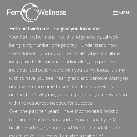
MENU
Hello and welcome – so glad you found me!
Your fertility, hormonal health and gynecological well-
being is my number one priority. I understand how
stressful your journey can be. That’s why I use all my
integrative tools and medical knowledge to provide
individualized patient care with you as my focus. It is my
wish to have you see, hear, grasp and perceive what you
need when you come to see me. Every patient is
unique, that’s why my goal is to personally empower you
with the resources needed for success.
Over the past ten years, I have incorporated holistic
techniques such as acupuncture, naturopathy, TCM,
health coaching, hypnosis and Western modalities, to
maximize your success. I am also a trainer of